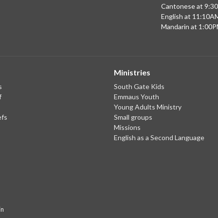
Cantonese at 9:3
English at 11:10A
Mandarin at 1:00
Ministries
s
South Gate Kids
f
Emmaus Youth
Young Adults Ministry
efs
Small groups
Missions
English as a Second Language
in