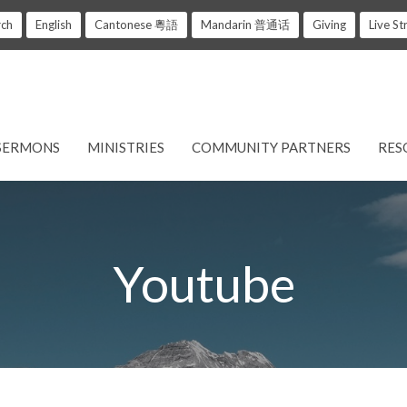
rch
English
Cantonese 粵語
Mandarin 普通话
Giving
Live S
SERMONS
MINISTRIES
COMMUNITY PARTNERS
RES
Youtube