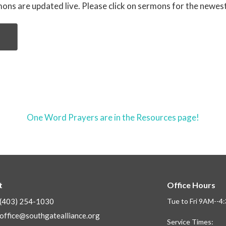
ons are updated live. Please click on sermons for the newes
One Word Prayers are in the Resources page!
t
Office Hours
(403) 254-1030
Tue to Fri 9AM--
office@southgatealliance.org
Service Times: