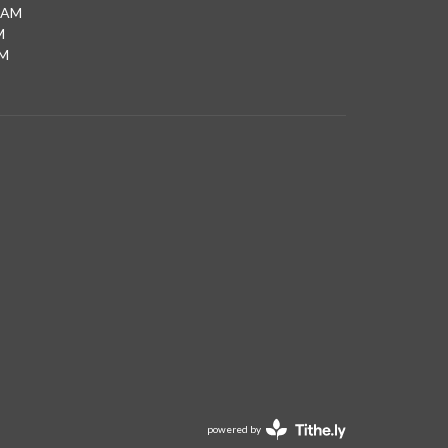
0AM
M
PM
powered by
Website