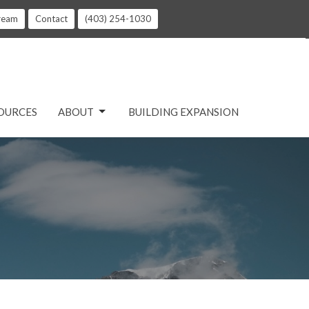
tream
Contact
(403) 254-1030
OURCES
ABOUT
BUILDING EXPANSION