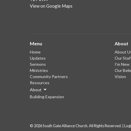
View on Google Maps
Menu
About
Home
About U
Updates
Our Staf
Sermons
I'm New
Ministries
Our Beli
Community Partners
Vision
Resources
About
Building Expansion
© 2026 South Gate Alliance Church. All Rights Reserved. |
Log