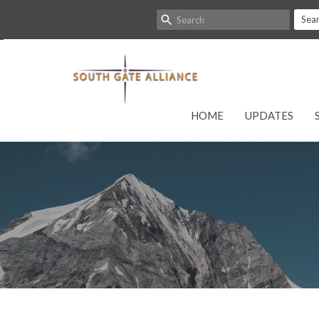
Sea
HOME
UPDATES