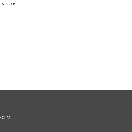
t videos.
4:30PM