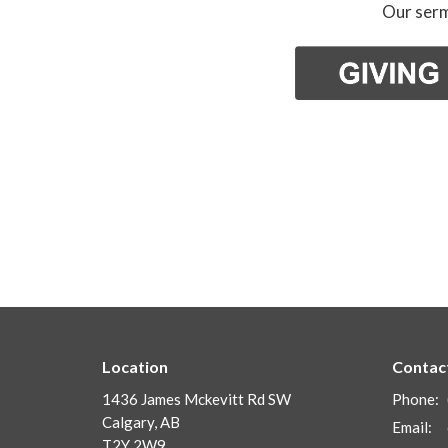
Our serm
Location
Contac
1436 James Mckevitt Rd SW
Phone:
Calgary, AB
Email
:
T2Y 2W9