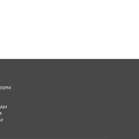
4:30PM
0AM
M
PM