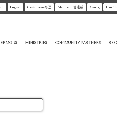
rch
English
Cantonese 粵語
Mandarin 普通话
Giving
Live S
SERMONS
MINISTRIES
COMMUNITY PARTNERS
RES