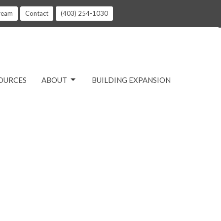
tream
Contact
(403) 254-1030
OURCES
ABOUT
BUILDING EXPANSION