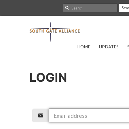
Sea
HOME
UPDATES
LOGIN