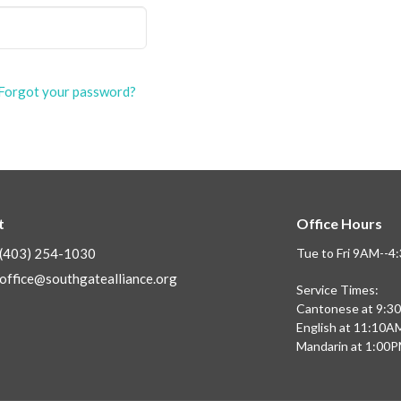
Forgot your password?
t
Office Hours
(403) 254-1030
Tue to Fri 9AM--
office@southgatealliance.org
Service Times:
Cantonese at 9:3
English at 11:10A
Mandarin at 1:00