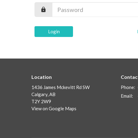
Login
Location
Contac
1436 James Mckevitt Rd SW
Phone:
Calgary, AB
Email
:
T2Y 2W9
View on Google Maps