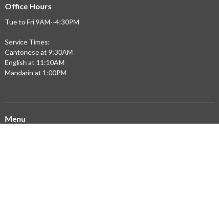
Office Hours
Tue to Fri 9AM--4:30PM
Service Times:
Cantonese at 9:30AM
English at 11:10AM
Mandarin at 1:00PM
Menu
Home
Updates
Sermons
Ministries
Community Partners
Resources
About
Building Expansion