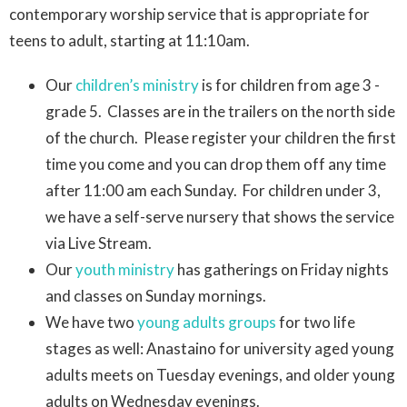
contemporary worship service that is appropriate for
teens to adult, starting at 11:10am.
Our
children’s ministry
is for children from age 3 -
grade 5. Classes are in the trailers on the north side
of the church. Please register your children the first
time you come and you can drop them off any time
after 11:00 am each Sunday. For children under 3,
we have a self-serve nursery that shows the service
via Live Stream.
Our
youth ministry
has gatherings on Friday nights
and classes on Sunday mornings.
We have two
young adults groups
for two life
stages as well: Anastaino for university aged young
adults meets on Tuesday evenings, and older young
adults on Wednesday evenings.