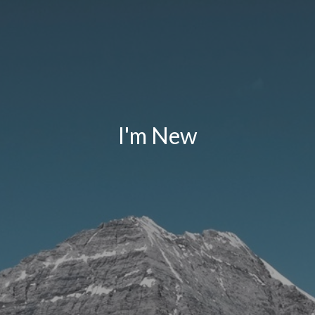
I'm New