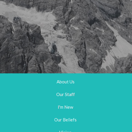
About Us
Our Staff
I'm New
Our Beliefs