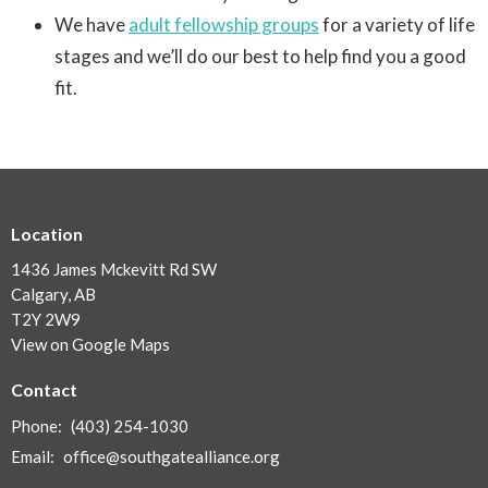
We have
adult fellowship groups
for a variety of life
stages and we’ll do our best to help find you a good
fit.
Location
1436 James Mckevitt Rd SW
Calgary, AB
T2Y 2W9
View on Google Maps
Contact
Phone:
(403) 254-1030
Email
:
office@southgatealliance.org