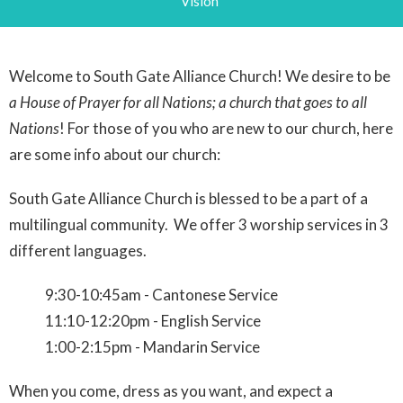
Vision
Welcome to South Gate Alliance Church! We desire to be
a House of Prayer for all Nations; a church that goes to all
Nations
! For those of you who are new to our church, here
are some info about our church:
South Gate Alliance Church is blessed to be a part of a
multilingual community. We offer 3 worship services in 3
different languages.
9:30-10:45am - Cantonese Service
11:10-12:20pm - English Service
1:00-2:15pm - Mandarin Service
When you come, dress as you want, and expect a