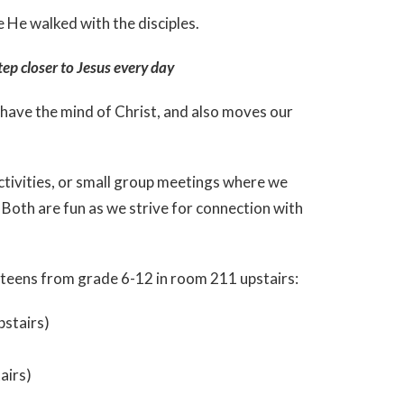
e He walked with the disciples.
tep closer to Jesus every day
 have the mind of Christ, and also moves our
activities, or small group meetings where we
h. Both are fun as we strive for connection with
 teens from grade 6-12 in room 211 upstairs:
pstairs)
airs)