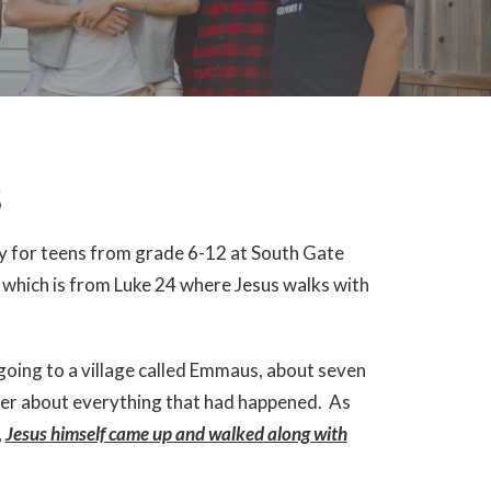
s
ry for teens from grade 6-12 at South Gate
which is from Luke 24 where Jesus walks with
oing to a village called Emmaus, about seven
her about everything that had happened. As
,
Jesus himself came up and walked along with