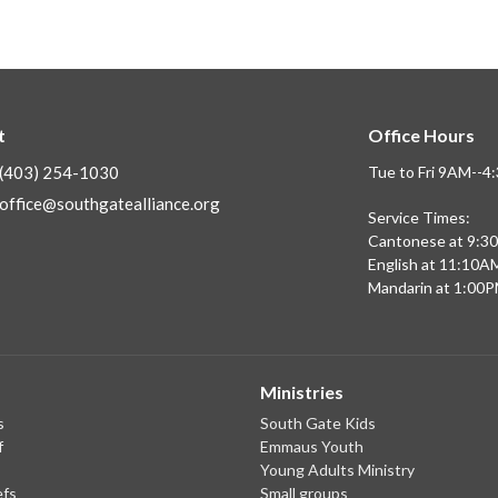
t
Office Hours
(403) 254-1030
Tue to Fri 9AM--
office@southgatealliance.org
Service Times:
Cantonese at 9:3
English at 11:10A
Mandarin at 1:00
Ministries
s
South Gate Kids
f
Emmaus Youth
Young Adults Ministry
efs
Small groups