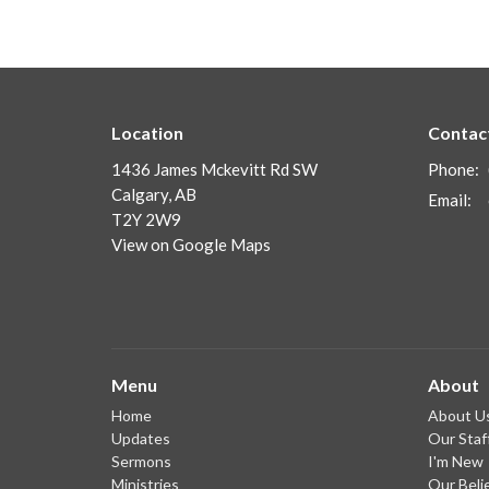
Location
Contac
1436 James Mckevitt Rd SW
Phone:
Calgary, AB
Email
:
T2Y 2W9
View on Google Maps
Menu
About
Home
About U
Updates
Our Staf
Sermons
I'm New
Ministries
Our Beli