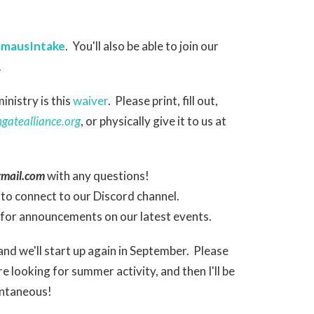
EmmausIntake
. You'll also be able to join our
.
nistry is this
waiver
. Please print, fill out,
atealliance.org
, or physically give it to us at
mail.com
with any questions!
to connect to our Discord channel.
for announcements on our latest events.
nd we'll start up again in September. Please
looking for summer activity, and then I'll be
ontaneous!