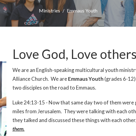
Ministries
Emmaus Youth
Love God, Love other
We are an English-speaking multicultural youth minist
Alliance Church. We are
Emmaus Youth
(grades 6-12) 
two disciples on the road to Emmaus.
Luke 24:13-15 - Now that same day two of them were g
miles from Jerusalem. They were talking with each ot
they talked and discussed these things with each other
them.