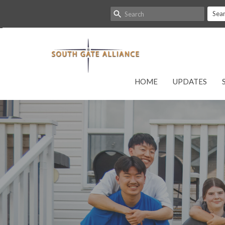
Sea
HOME
UPDATES