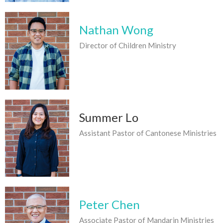
Nathan Wong
Director of Children Ministry
Summer Lo
Assistant Pastor of Cantonese Ministries
Peter Chen
Associate Pastor of Mandarin Ministries