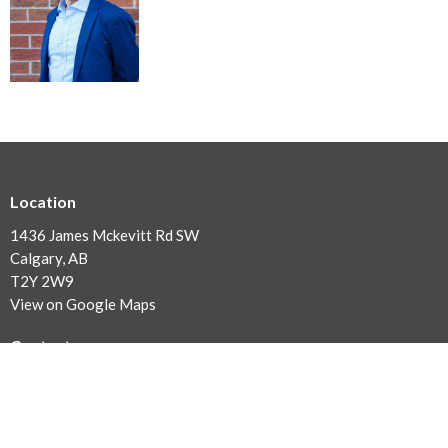
Location
1436 James Mckevitt Rd SW
Calgary, AB
T2Y 2W9
View on Google Maps
Contact
Phone:
(403) 254-1030
Email
:
office@southgatealliance.org
Office Hours