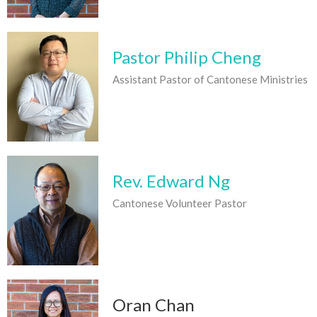
Pastor Philip Cheng
Assistant Pastor of Cantonese Ministries
Rev. Edward Ng
Cantonese Volunteer Pastor
Oran Chan