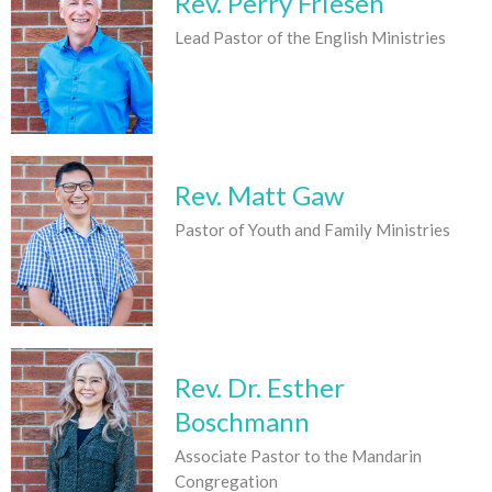
Rev. Perry Friesen
Lead Pastor of the English Ministries
Rev. Matt Gaw
Pastor of Youth and Family Ministries
Rev. Dr. Esther
Boschmann
Associate Pastor to the Mandarin
Congregation