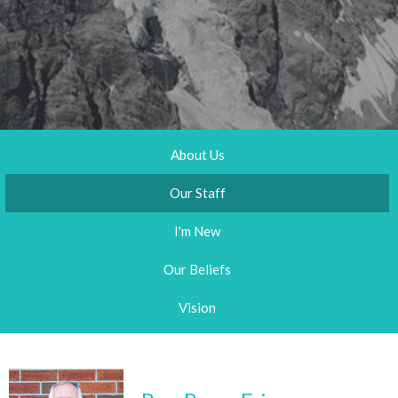
About Us
Our Staff
I'm New
Our Beliefs
Vision