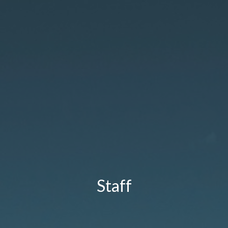
Staff