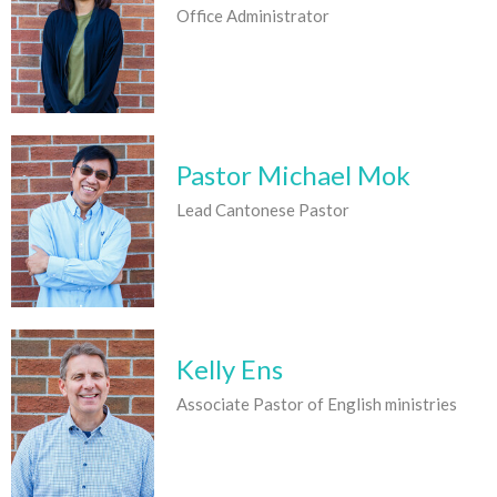
Office Administrator
Pastor Michael Mok
Lead Cantonese Pastor
Kelly Ens
Associate Pastor of English ministries